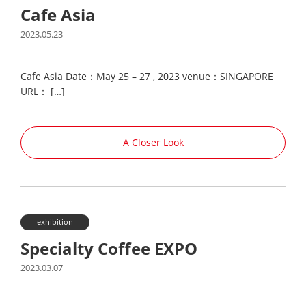
Cafe Asia
2023.05.23
Cafe Asia Date：May 25 – 27 , 2023 venue：SINGAPORE
URL： […]
A Closer Look
exhibition
Specialty Coffee EXPO
2023.03.07