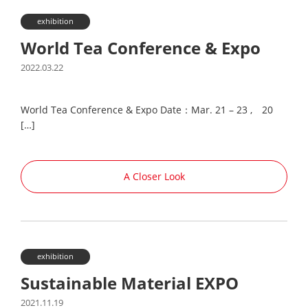
exhibition
World Tea Conference & Expo
2022.03.22
World Tea Conference & Expo Date：Mar. 21 – 23 , 20
[…]
A Closer Look
exhibition
Sustainable Material EXPO
2021.11.19