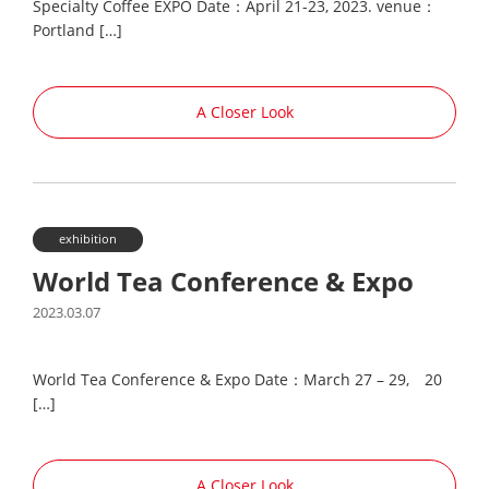
Specialty Coffee EXPO Date：April 21-23, 2023. venue：
Portland […]
A Closer Look
exhibition
World Tea Conference & Expo
2023.03.07
World Tea Conference & Expo Date：March 27 – 29, 20
[…]
A Closer Look