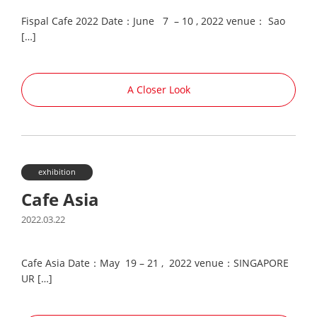
Fispal Cafe 2022 Date：June 7 – 10 , 2022 venue： Sao
[…]
A Closer Look
exhibition
Cafe Asia
2022.03.22
Cafe Asia Date：May 19 – 21 , 2022 venue：SINGAPORE
UR […]