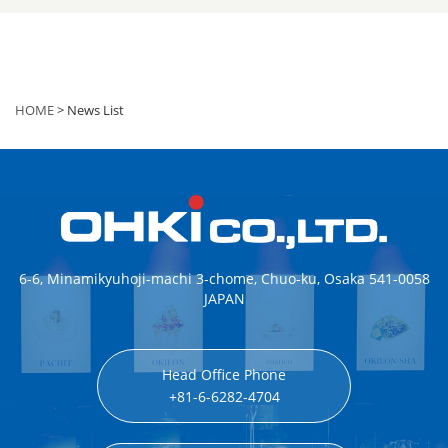
HOME
> News List
6-6, Minamikyuhoji-machi 3-chome, Chuo-ku, Osaka 541-0058
JAPAN
Head Office Phone
+81-6-6282-4704