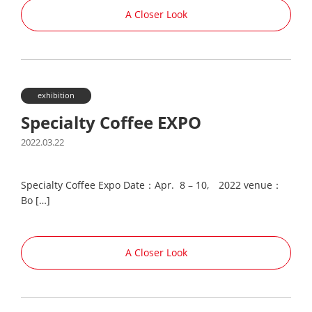
A Closer Look
exhibition
Specialty Coffee EXPO
2022.03.22
Specialty Coffee Expo Date：Apr. 8 – 10, 2022 venue：
Bo […]
A Closer Look