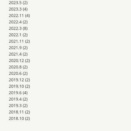
2023.5
(2)
2023.3
(4)
2022.11
(4)
2022.4
(2)
2022.3
(8)
2022.1
(2)
2021.11
(2)
2021.9
(2)
2021.4
(2)
2020.12
(2)
2020.8
(2)
2020.6
(2)
2019.12
(2)
2019.10
(2)
2019.6
(4)
2019.4
(2)
2019.3
(2)
2018.11
(2)
2018.10
(2)