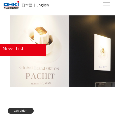
日本語
|
English
News List
exhibition