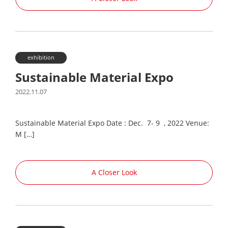
exhibition
Sustainable Material Expo
2022.11.07
Sustainable Material Expo Date : Dec. 7- 9 , 2022 Venue:
M […]
A Closer Look