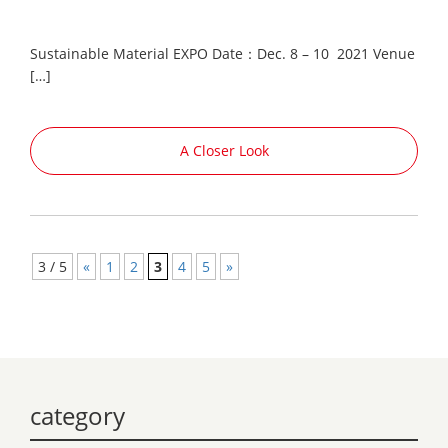
Sustainable Material EXPO Date：Dec. 8 – 10 2021 Venue
[…]
A Closer Look
3 / 5
«
1
2
3
4
5
»
category