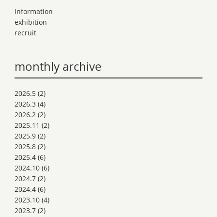
information
exhibition
recruit
monthly archive
2026.5
(2)
2026.3
(4)
2026.2
(2)
2025.11
(2)
2025.9
(2)
2025.8
(2)
2025.4
(6)
2024.10
(6)
2024.7
(2)
2024.4
(6)
2023.10
(4)
2023.7
(2)