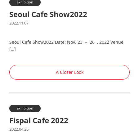
exhibition
Seoul Cafe Show2022
2022.11.07
Seoul Cafe Show2022 Date: Nov. 23 – 26 , 2022 Venue
[…]
A Closer Look
exhibition
Fispal Cafe 2022
2022.04.26