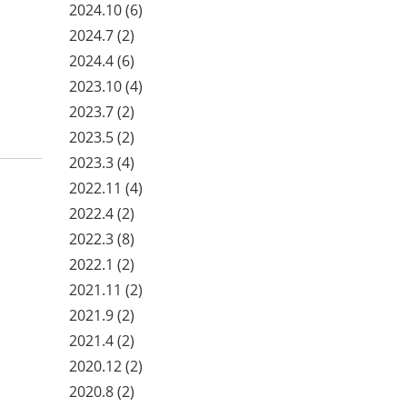
2024.10
(6)
2024.7
(2)
2024.4
(6)
2023.10
(4)
2023.7
(2)
2023.5
(2)
2023.3
(4)
2022.11
(4)
2022.4
(2)
2022.3
(8)
2022.1
(2)
2021.11
(2)
2021.9
(2)
2021.4
(2)
2020.12
(2)
2020.8
(2)