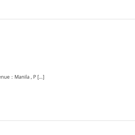
venue：Manila , P […]