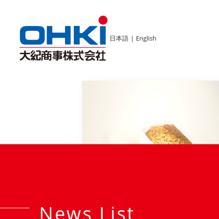
日本語
|
English
News List