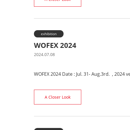
exhibition
WOFEX 2024
2024.07.08
WOFEX 2024 Date : Jul. 31- Aug.3rd. , 2024 
A Closer Look