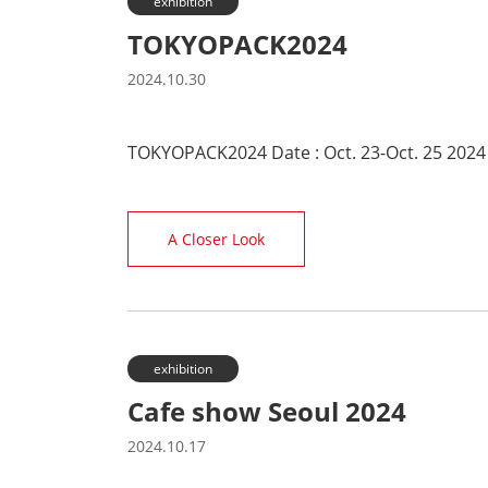
exhibition
TOKYOPACK2024
2024.10.30
TOKYOPACK2024 Date : Oct. 23-Oct. 25 2024
A Closer Look
exhibition
Cafe show Seoul 2024
2024.10.17