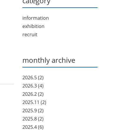
category
information
exhibition
recruit
monthly archive
2026.5
(2)
2026.3
(4)
2026.2
(2)
2025.11
(2)
2025.9
(2)
2025.8
(2)
2025.4
(6)