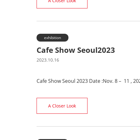
A Closer Look
exhibition
Cafe Show Seoul2023
2023.10.16
Cafe Show Seoul 2023 Date :Nov. 8 – 11 , 2
A Closer Look