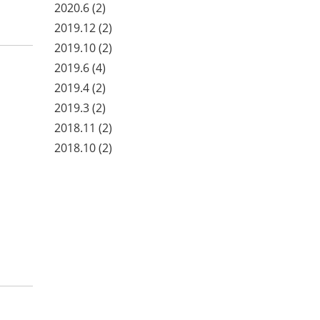
2020.6
(2)
2019.12
(2)
2019.10
(2)
2019.6
(4)
2019.4
(2)
2019.3
(2)
2018.11
(2)
2018.10
(2)