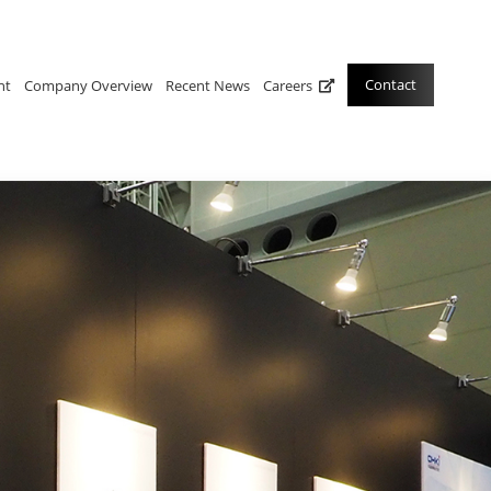
Contact
nt
Company Overview
Recent News
Careers