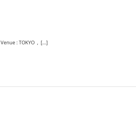
 Venue : TOKYO , […]