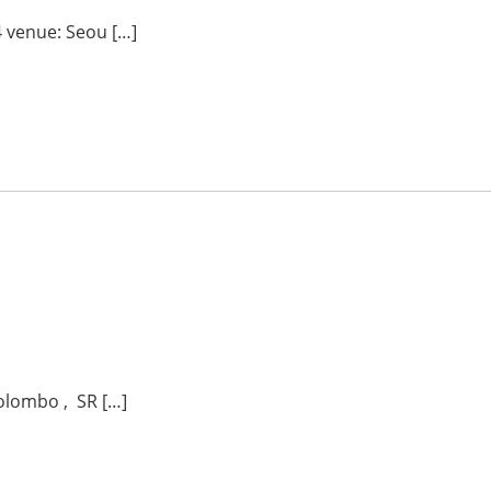
 venue: Seou […]
olombo , SR […]