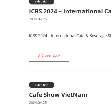
exhibition
ICBS 2024 – International 
2024.04.25
ICBS 2024 – International Cafe & Beverage 
A Closer Look
exhibition
Cafe Show VietNam
2024.04.25