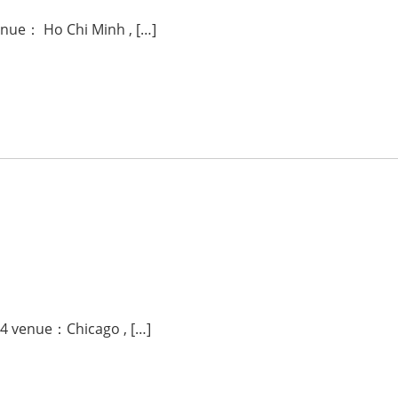
enue： Ho Chi Minh , […]
24 venue：Chicago , […]