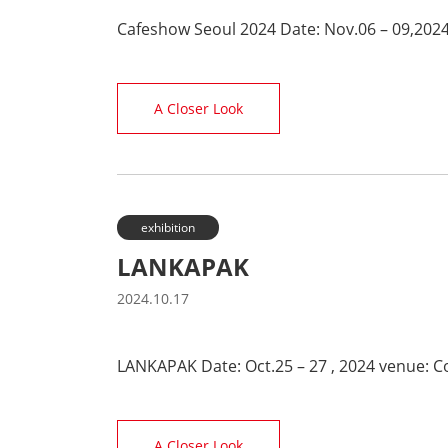
Cafeshow Seoul 2024 Date: Nov.06 – 09,2024
A Closer Look
exhibition
LANKAPAK
2024.10.17
LANKAPAK Date: Oct.25 – 27 , 2024 venue: C
A Closer Look