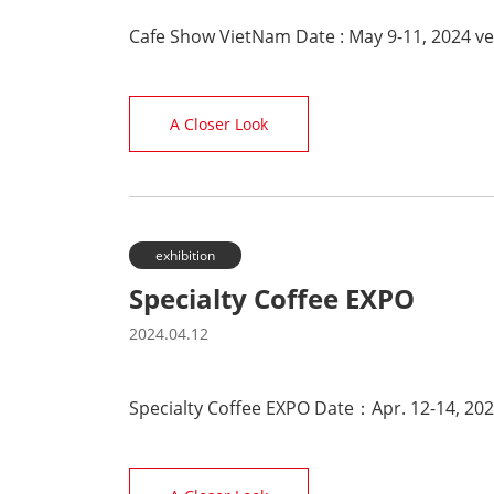
Cafe Show VietNam Date : May 9-11, 2024 v
A Closer Look
exhibition
Specialty Coffee EXPO
2024.04.12
Specialty Coffee EXPO Date：Apr. 12-14, 20