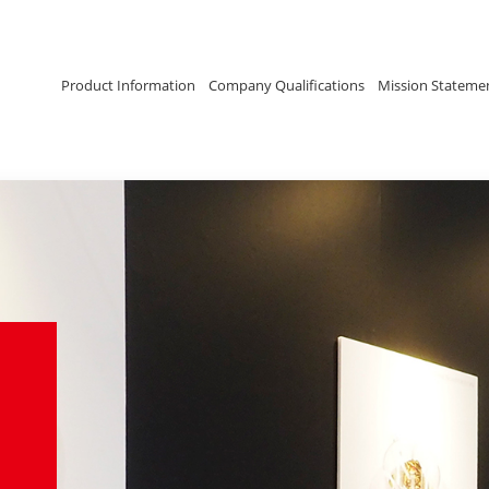
Product Information
Company Qualifications
Mission Stateme