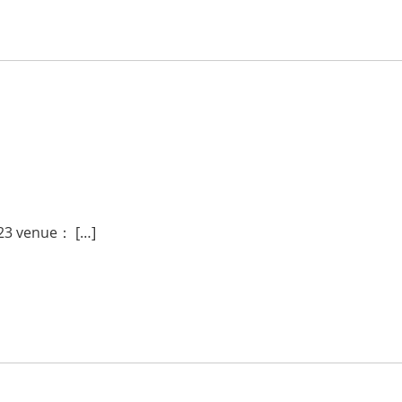
023 venue： […]