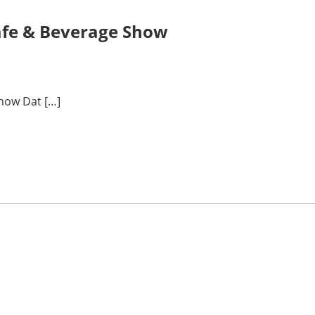
Cafe & Beverage Show
Show Dat […]