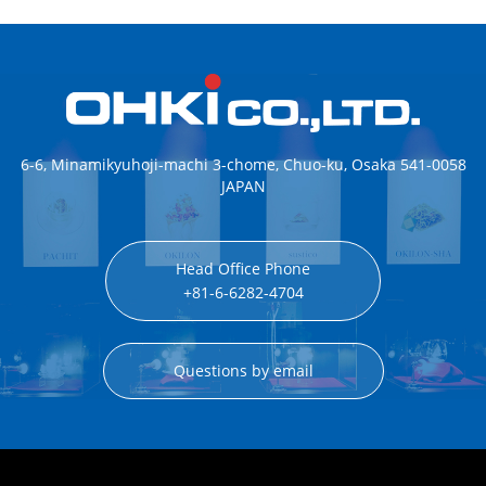
6-6, Minamikyuhoji-machi 3-chome, Chuo-ku, Osaka 541-0058
JAPAN
Head Office Phone
+81-6-6282-4704
Questions by email