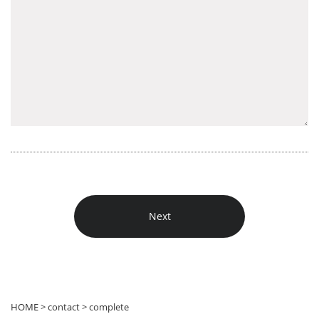
HOME > contact > complete