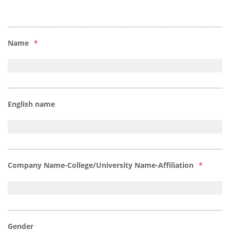
Name
*
English name
Company Name-College/University Name-Affiliation
*
Gender