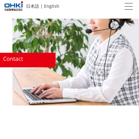
日本語
|
English
Contact