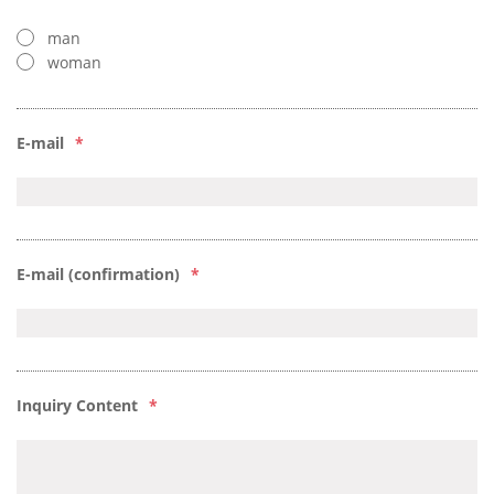
man
woman
E-mail
*
E-mail (confirmation)
*
Inquiry Content
*