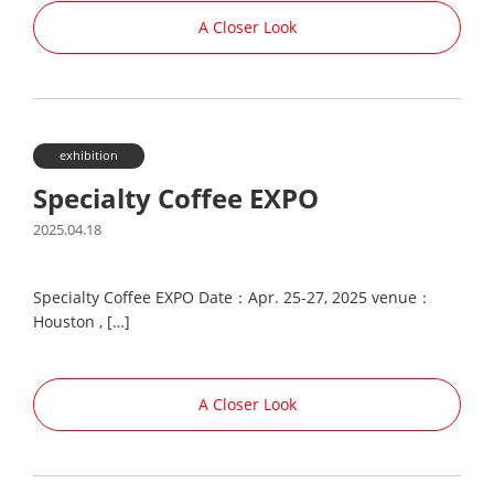
A Closer Look
exhibition
Specialty Coffee EXPO
2025.04.18
Specialty Coffee EXPO Date：Apr. 25-27, 2025 venue：
Houston , […]
A Closer Look