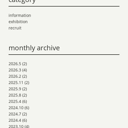
information
exhibition
recruit
monthly archive
2026.5
(2)
2026.3
(4)
2026.2
(2)
2025.11
(2)
2025.9
(2)
2025.8
(2)
2025.4
(6)
2024.10
(6)
2024.7
(2)
2024.4
(6)
2023.10
(4)