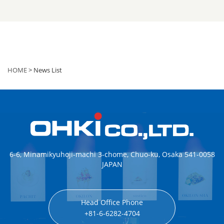
HOME
> News List
6-6, Minamikyuhoji-machi 3-chome, Chuo-ku, Osaka 541-0058
JAPAN
Head Office Phone
+81-6-6282-4704