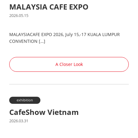
MALAYSIA CAFE EXPO
2026.05.15
MALAYSIACAFE EXPO 2026, July 15,-17 KUALA LUMPUR
CONVENTION […]
A Closer Look
exhibition
CafeShow Vietnam
2026.03.31