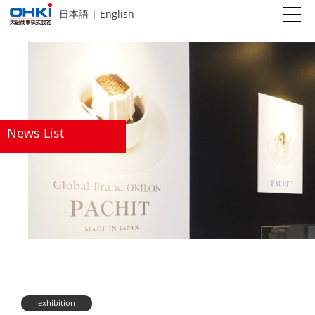
日本語
|
English
News List
exhibition