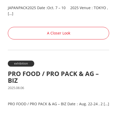
JAPANPACK2025 Date :Oct. 7 – 10 2025 Venue : TOKYO ,
[…]
A Closer Look
exhibition
PRO FOOD / PRO PACK & AG –
BIZ
2025.08.06
PRO FOOD / PRO PACK & AG – BIZ Date：Aug. 22-24 , 2 […]