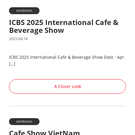
exhibition
ICBS 2025 International Cafe &
Beverage Show
2025.04.18
ICBS 2025 International Cafe & Beverage Show Date : Apr.
[…]
A Closer Look
exhibition
Cafe Show VietNam