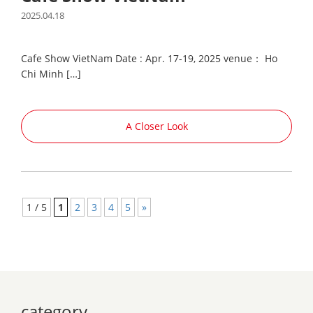
2025.04.18
Cafe Show VietNam Date : Apr. 17-19, 2025 venue： Ho
Chi Minh […]
A Closer Look
1 / 5
1
2
3
4
5
»
category