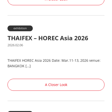
exhibition
THAIFEX – HOREC Asia 2026
2026.02.06
THAIFEX HOREC Asia 2026 Date: Mar.11-13, 2026 venue:
BANGKOK […]
A Closer Look