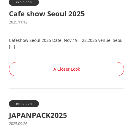
exhibition
Cafe show Seoul 2025
2025.11.12
Cafeshow Seoul 2025 Date: Nov.19 – 22,2025 venue: Seou
[…]
A Closer Look
exhibition
JAPANPACK2025
2025.09.26