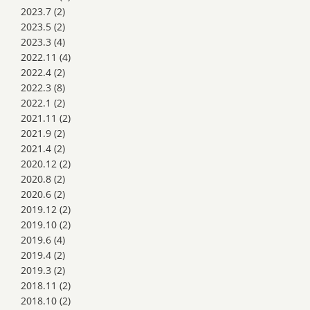
2023.7
(2)
2023.5
(2)
2023.3
(4)
2022.11
(4)
2022.4
(2)
2022.3
(8)
2022.1
(2)
2021.11
(2)
2021.9
(2)
2021.4
(2)
2020.12
(2)
2020.8
(2)
2020.6
(2)
2019.12
(2)
2019.10
(2)
2019.6
(4)
2019.4
(2)
2019.3
(2)
2018.11
(2)
2018.10
(2)