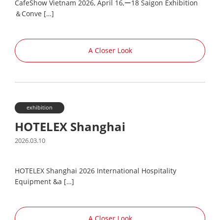
CafeShow Vietnam 2026, April 16,ー18 Saigon Exhibition
＆Conve […]
A Closer Look
exhibition
HOTELEX Shanghai
2026.03.10
HOTELEX Shanghai 2026 International Hospitality
Equipment &a […]
A Closer Look