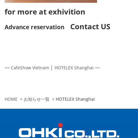
for more at exhivition
Contact US
Advance reservation
<< CafeShow Vietnam
│
HOTELEX Shanghai >>
HOME
>
お知らせ一覧
>
HOTELEX Shanghai