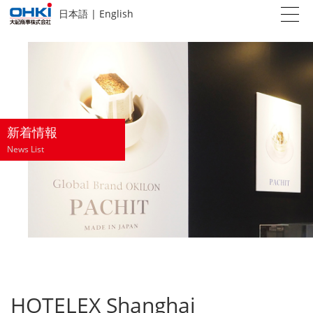
日本語
|
English
新着情報
News List
HOTELEX Shanghai