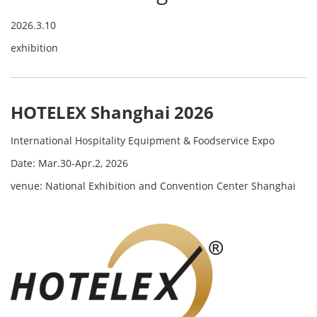
2026.3.10
exhibition
HOTELEX Shanghai 2026
International Hospitality Equipment & Foodservice Expo
Date: Mar.30-Apr.2, 2026
venue: National Exhibition and Convention Center Shanghai