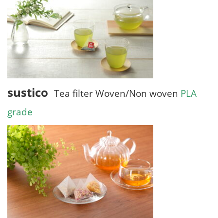
sustico
Tea filter Woven/Non woven
PLA
grade