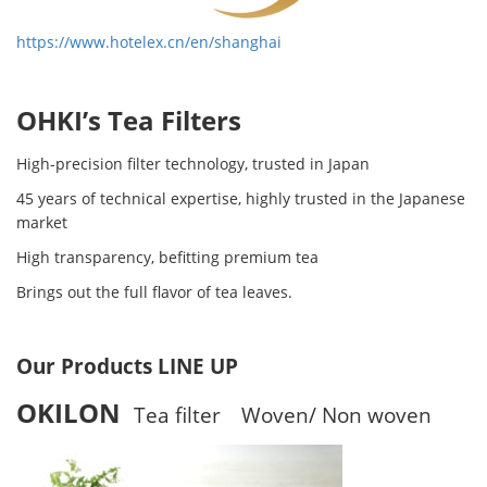
https://www.hotelex.cn/en/shanghai
OHKI’s Tea Filters
High-precision filter technology, trusted in Japan
45 years of technical expertise, highly trusted in the Japanese
market
High transparency, befitting premium tea
Brings out the full flavor of tea leaves.
Our Products LINE UP
OKILON
Tea filter Woven/ Non woven