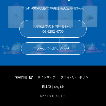
〒541-0058
大阪市中央区南久宝寺町3-6-6
お電話でのお問い合わせ
06-6282-4700
メールでお問い合わせ
採用情報
サイトマップ
プライバシーポリシー
日本語
｜
English
©2019 OHKI Co,. Ltd.